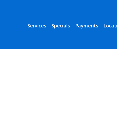
Services
Specials
Payments
Locat