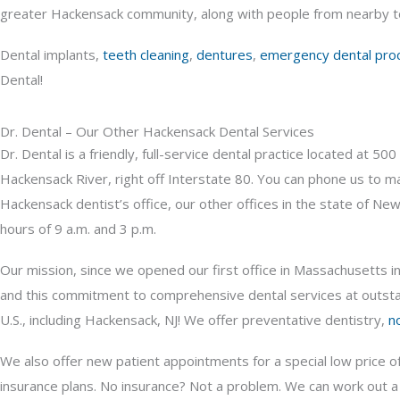
greater Hackensack community, along with people from nearby to
Dental implants,
teeth cleaning
,
dentures
,
emergency dental pro
Dental!
Dr. Dental – Our Other Hackensack Dental Services
Dr. Dental is a friendly, full-service dental practice located at 
Hackensack River, right off Interstate 80. You can phone us to m
Hackensack dentist’s office, our other offices in the state of Ne
hours of 9 a.m. and 3 p.m.
Our mission, since we opened our first office in Massachusetts i
and this commitment to comprehensive dental services at outstand
U.S., including Hackensack, NJ! We offer preventative dentistry,
n
We also offer new patient appointments for a special low price o
insurance plans. No insurance? Not a problem. We can work out 