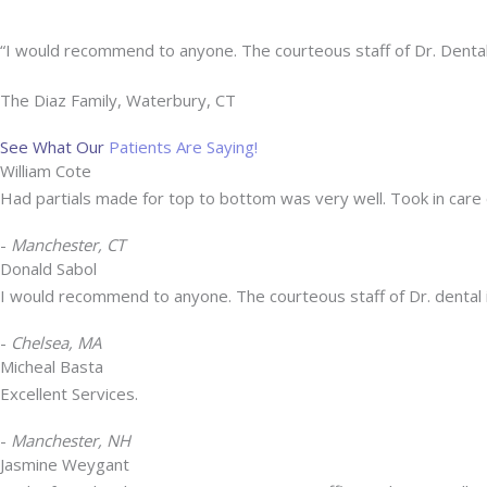
“I would recommend to anyone. The courteous staff of Dr. Dental 
The Diaz Family, Waterbury, CT
See What Our
Patients Are Saying!
William Cote
Had partials made for top to bottom was very well. Took in car
-
Manchester, CT
Donald Sabol
I would recommend to anyone. The courteous staff of Dr. dental i
-
Chelsea, MA
Micheal Basta
Excellent Services.
-
Manchester, NH
Jasmine Weygant