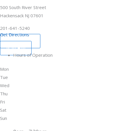
500 South River Street
Hackensack NJ 07601
201-641-5240
Get Directions
Book Now
Pay Bill
Hours of Operation
Mon
Tue
Wed
Thu
Fri
Sat
Sun