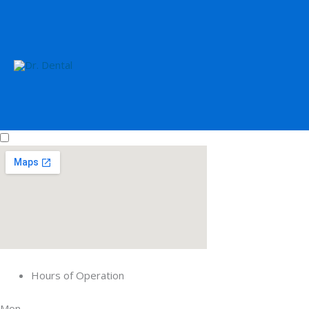
Hours of Operation
Mon