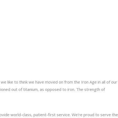
, we like to think we have moved on from the Iron Age in all of our
hioned out of titanium, as opposed to iron. The strength of
rovide world-class, patient-first service. We’re proud to serve the