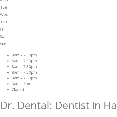
Tue
Wed
Thu
Fri
Sat
Sun
8am - 7:30pm
8am - 7:30pm
8am - 7:30pm
8am - 7:30pm
8am - 7:30pm
9am - 3pm
Closed
Dr. Dental: Dentist in H