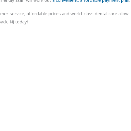
riendly staff will work out
a convenient, affordable payment plan
.
mer service, affordable prices and world-class dental care allow
ack, NJ today!