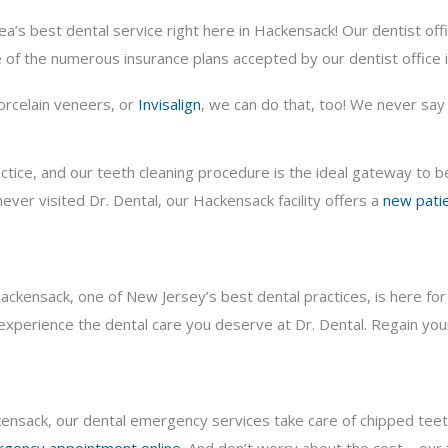
ea’s best dental service right here in Hackensack! Our dentist of
 of the numerous insurance plans accepted by our dentist office 
porcelain veneers, or
Invisalign
, we can do that, too! We never say “
actice, and our teeth cleaning procedure is the ideal gateway to 
ever visited Dr. Dental, our Hackensack facility offers a
new patie
kensack, one of New Jersey’s best dental practices, is here for y
xperience the dental care you deserve at Dr. Dental. Regain your
ackensack, our dental emergency services take care of chipped tee