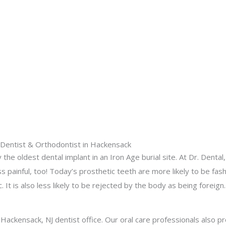
d Dentist & Orthodontist in Hackensack
he oldest dental implant in an Iron Age burial site. At Dr. Dental
s painful, too! Today’s prosthetic teeth are more likely to be fas
. It is also less likely to be rejected by the body as being foreign.
r Hackensack, NJ dentist office. Our oral care professionals also p