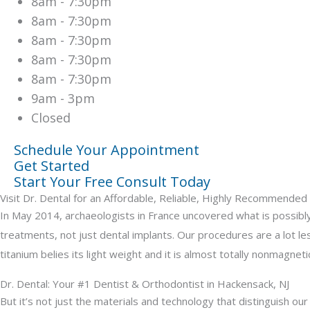
8am - 7:30pm
8am - 7:30pm
8am - 7:30pm
8am - 7:30pm
8am - 7:30pm
9am - 3pm
Closed
Schedule Your Appointment
Get Started
Start Your Free Consult Today
Visit Dr. Dental for an Affordable, Reliable, Highly Recommende
In May 2014, archaeologists in France uncovered what is possibly t
treatments, not just dental implants. Our procedures are a lot les
titanium belies its light weight and it is almost totally nonmagnetic
Dr. Dental: Your #1 Dentist & Orthodontist in Hackensack, NJ
But it’s not just the materials and technology that distinguish ou