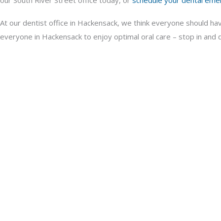
our South River Street office today, or
schedule your dental eme
At our dentist office in Hackensack, we think everyone should ha
everyone in Hackensack to enjoy optimal oral care – stop in and di