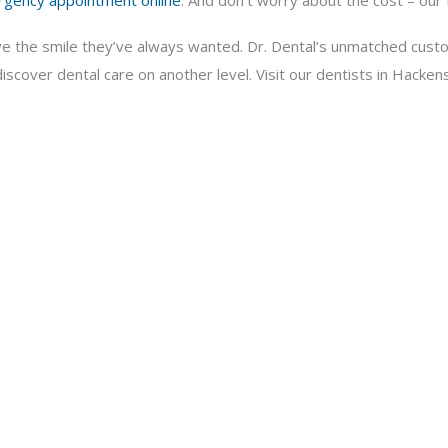
rgency appointment online
. And don’t worry about the cost – our f
ve the smile they’ve always wanted. Dr. Dental’s unmatched custo
scover dental care on another level. Visit our dentists in Hackens