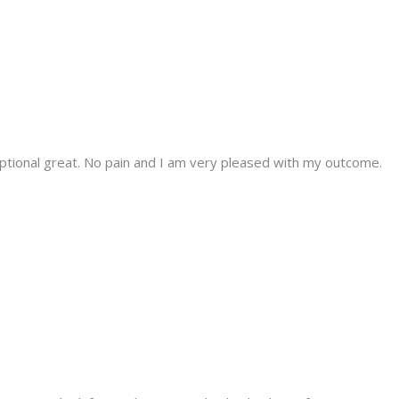
tional great. No pain and I am very pleased with my outcome.