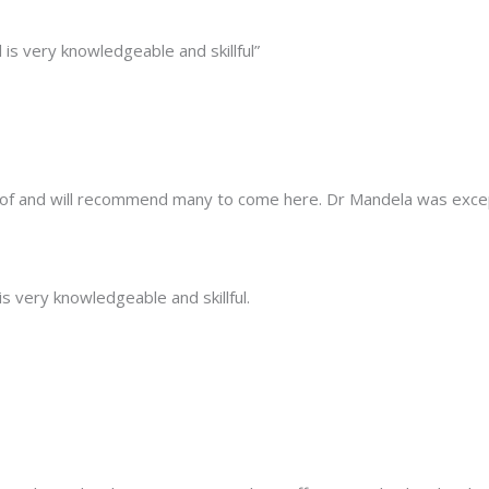
is very knowledgeable and skillful”
e of and will recommend many to come here. Dr Mandela was excep
s very knowledgeable and skillful.