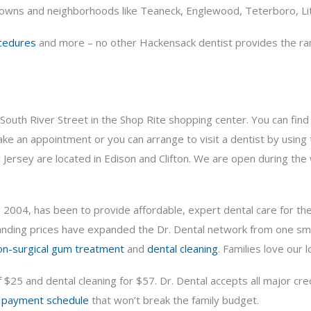
wns and neighborhoods like Teaneck, Englewood, Teterboro, Litt
cedures
and more – no other Hackensack dentist provides the rang
500 South River Street in the Shop Rite shopping center. You can fi
ake an appointment or you can arrange to visit a dentist by using
w Jersey are located in Edison and Clifton. We are open during th
n 2004, has been to provide affordable, expert dental care for th
ing prices have expanded the Dr. Dental network from one small o
on-surgical gum treatment
and
dental cleaning
. Families love our
f $25 and dental cleaning for $57. Dr. Dental accepts all major c
a
payment schedule
that won’t break the family budget.