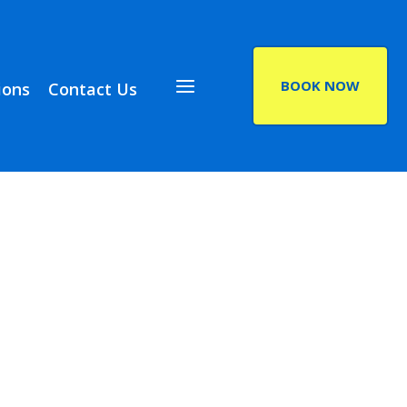
BOOK NOW
ions
Contact Us
(opens in a new ta