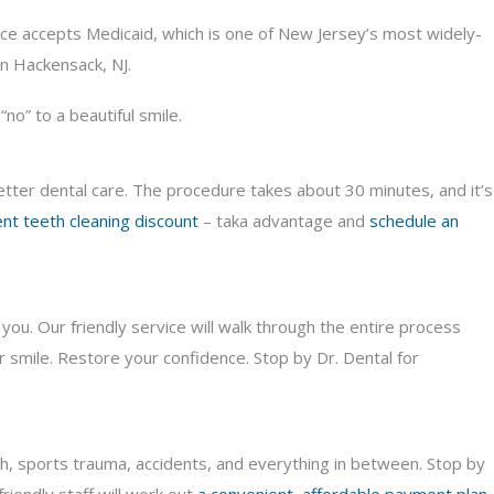
fice accepts Medicaid, which is one of New Jersey’s most widely-
in Hackensack, NJ.
no” to a beautiful smile.
better dental care. The procedure takes about 30 minutes, and it’s
nt teeth cleaning discount
– taka advantage and
schedule an
ou. Our friendly service will walk through the entire process
 smile. Restore your confidence. Stop by Dr. Dental for
th, sports trauma, accidents, and everything in between. Stop by