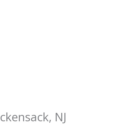
ackensack, NJ