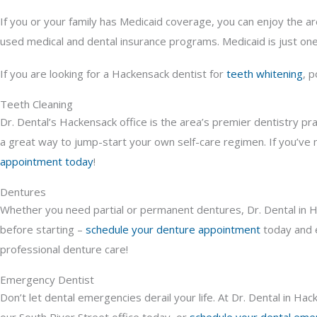
If you or your family has Medicaid coverage, you can enjoy the ar
used medical and dental insurance programs. Medicaid is just one
If you are looking for a Hackensack dentist for
teeth whitening
, 
Teeth Cleaning
Dr. Dental’s Hackensack office is the area’s premier dentistry pr
a great way to jump-start your own self-care regimen. If you’ve n
appointment today
!
Dentures
Whether you need partial or permanent dentures, Dr. Dental in Hac
before starting –
schedule your denture appointment
today and e
professional denture care!
Emergency Dentist
Don’t let dental emergencies derail your life. At Dr. Dental in H