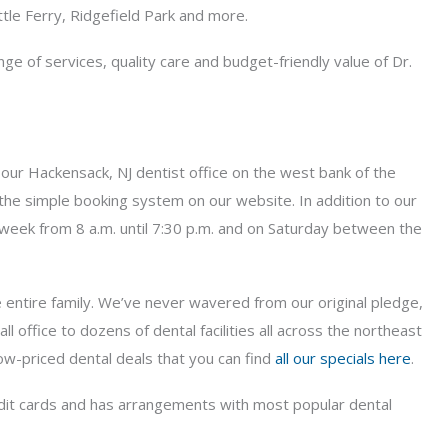
le Ferry, Ridgefield Park and more.
e of services, quality care and budget-friendly value of Dr.
nd our Hackensack, NJ dentist office on the west bank of the
 the simple booking system on our website. In addition to our
e week from 8 a.m. until 7:30 p.m. and on Saturday between the
e entire family. We’ve never wavered from our original pledge,
ffice to dozens of dental facilities all across the northeast
 low-priced dental deals that you can find
all our specials here
.
redit cards and has arrangements with most popular dental