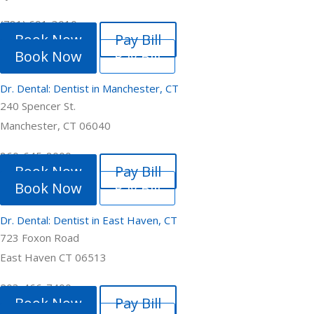
(781) 691-3010
Book Now
Pay Bill
Book Now
Pay Bill
Dr. Dental: Dentist in Manchester, CT
240 Spencer St.
Manchester, CT 06040
860-645-8000
Book Now
Pay Bill
Book Now
Pay Bill
Dr. Dental: Dentist in East Haven, CT
723 Foxon Road
East Haven CT 06513
203-466-7400
Book Now
Pay Bill