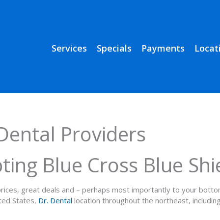
Services
Specials
Payments
Locat
Dental Providers
ting Blue Cross Blue Shi
e prices, great deals and – perhaps most importantly to your bott
ited States,
Dr. Dental
location throughout the northeast, includ