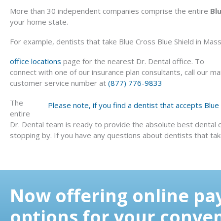
More than 30 independent companies comprise the entire
Bl
your home state.
For example, dentists that take Blue Cross Blue Shield in Massa
office locations
page for the nearest Dr. Dental office. To
connect with one of our insurance plan consultants, call our ma
customer service number at
(877) 776-9833
The
Please note, if you find a dentist that accepts Blu
entire
Dr. Dental team is ready to provide the absolute best dental 
stopping by. If you have any questions about dentists that take 
Now offering online p
options for your conve