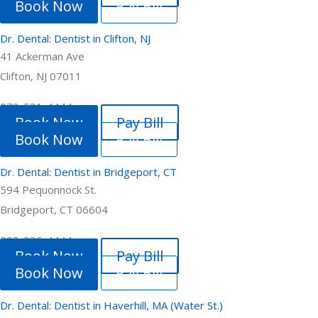
Book Now
Pay Bill
Dr. Dental: Dentist in Clifton, NJ
41 Ackerman Ave
Clifton, NJ 07011
973-531-4444
Book Now
Pay Bill
Book Now
Pay Bill
Dr. Dental: Dentist in Bridgeport, CT
594 Pequonnock St.
Bridgeport, CT 06604
203-336-4444
Book Now
Pay Bill
Book Now
Pay Bill
Dr. Dental: Dentist in Haverhill, MA (Water St.)