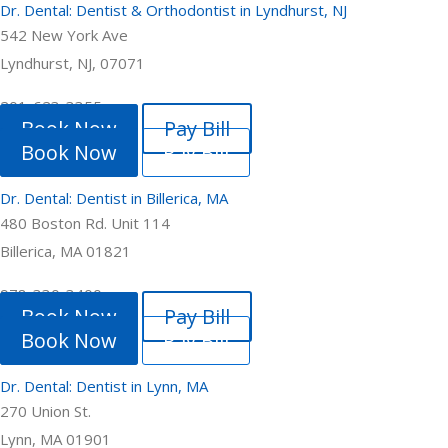
Dr. Dental: Dentist & Orthodontist in Lyndhurst, NJ
542 New York Ave
Lyndhurst, NJ, 07071
201-623-3355
Book Now
Pay Bill
Book Now
Pay Bill
Dr. Dental: Dentist in Billerica, MA
480 Boston Rd. Unit 114
Billerica, MA 01821
978-330-3400
Book Now
Pay Bill
Book Now
Pay Bill
Dr. Dental: Dentist in Lynn, MA
270 Union St.
Lynn, MA 01901