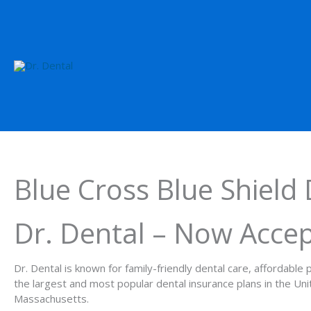
Blue Cross Blue Shield 
Dr. Dental – Now Accep
Dr. Dental is known for family-friendly dental care, affordabl
the largest and most popular dental insurance plans in the Un
Massachusetts.