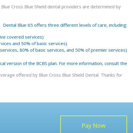
 Blue Cross Blue Shield dental providers are determined by
Dental Blue 65 offers three different levels of care, including:
ve covered services)
vices and 50% of basic services)
ervices, 80% of basic services, and 50% of premier services)
ocal version of the BCBS plan. For more information, consult the
verage offered by Blue Cross Blue Shield Dental. Thanks for
Pay Now