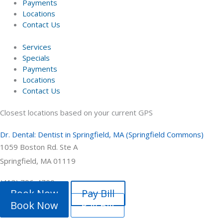
Payments
Locations
Contact Us
Services
Specials
Payments
Locations
Contact Us
Closest locations based on your current GPS
Dr. Dental: Dentist in Springfield, MA (Springfield Commons)
1059 Boston Rd. Ste A
Springfield, MA 01119
(413) 796-4700
Book Now
Pay Bill
Book Now
Pay Bill