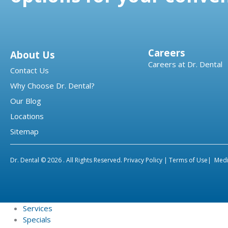
Careers
About Us
Careers at Dr. Dental
Contact Us
Why Choose Dr. Dental?
Our Blog
Locations
Sitemap
Dr. Dental © 2026 . All Rights Reserved.
Privacy Policy |
Terms of Use|
Medi
Services
Specials