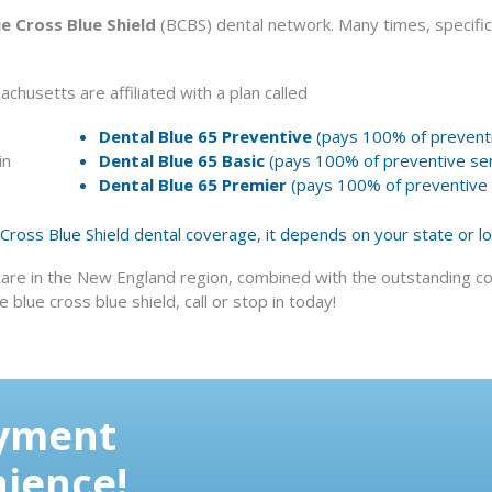
ue Cross Blue Shield
(BCBS) dental network. Many times, specific
chusetts are affiliated with a plan called
Dental Blue 65 Preventive
(pays 100% of preventi
in
Dental Blue 65 Basic
(pays 100% of preventive ser
Dental Blue 65 Premier
(pays 100% of preventive s
e Cross Blue Shield dental coverage, it depends on your state or l
care in the New England region, combined with the outstanding co
blue cross blue shield, call or stop in today!
ayment
nience!