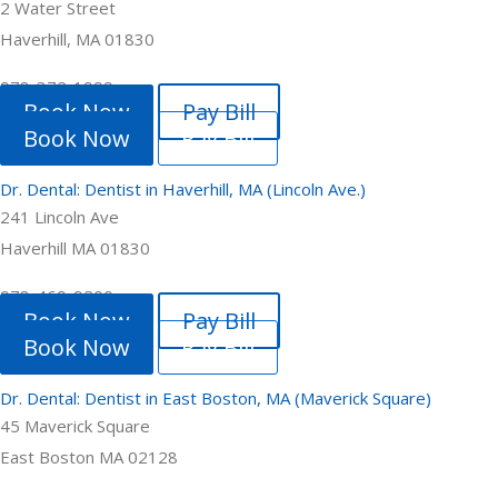
2 Water Street
Haverhill, MA 01830
978-372-1999
Book Now
Pay Bill
Book Now
Pay Bill
Dr. Dental: Dentist in Haverhill, MA (Lincoln Ave.)
241 Lincoln Ave
Haverhill MA 01830
978-469-9200
Book Now
Pay Bill
Book Now
Pay Bill
Dr. Dental: Dentist in East Boston, MA (Maverick Square)
45 Maverick Square
East Boston MA 02128