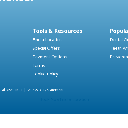
Tools & Resources
Popula
Find a Location
Dental Cl
Special Offers
Teeth Wh
Payment Options
Preventa
Forms
Cookie Policy
cal Disclaimer |
Accessibility Statement
Book Now
Find a Location