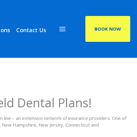
BOOK NOW
ions
Contact Us
(opens in a new ta
eld Dental Plans!
om line – an extensive network of insurance providers. One of
ing New Hampshire, New Jersey, Connecticut and