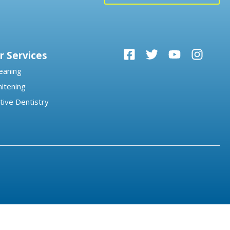
r Services
eaning
itening
tive Dentistry